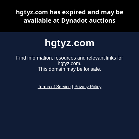
hgtyz.com has expired and may be
available at Dynadot auctions
hgtyz.com
Find information, resources and relevant links for
hgtyz.com.
This domain may be for sale.
Terms of Service
|
Privacy Policy