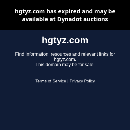
hgtyz.com has expired and may be
available at Dynadot auctions
hgtyz.com
Find information, resources and relevant links for
hgtyz.com.
This domain may be for sale.
Terms of Service
|
Privacy Policy