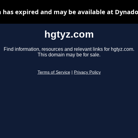
 has expired and may be available at Dynado
hgtyz.com
Find information, resources and relevant links for hgtyz.com.
This domain may be for sale.
Terms of Service
|
Privacy Policy