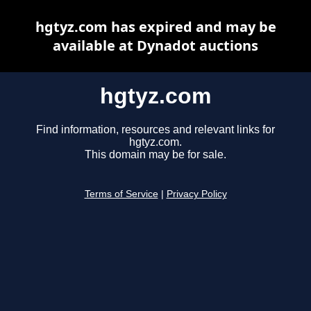
hgtyz.com has expired and may be
available at Dynadot auctions
hgtyz.com
Find information, resources and relevant links for
hgtyz.com.
This domain may be for sale.
Terms of Service
|
Privacy Policy