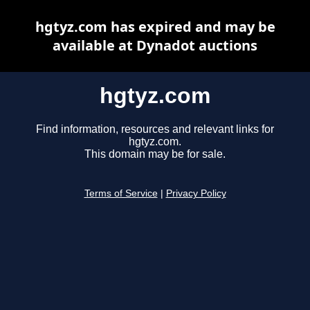
hgtyz.com has expired and may be
available at Dynadot auctions
hgtyz.com
Find information, resources and relevant links for
hgtyz.com.
This domain may be for sale.
Terms of Service
|
Privacy Policy