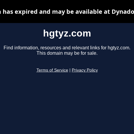
 has expired and may be available at Dynado
hgtyz.com
Find information, resources and relevant links for hgtyz.com.
This domain may be for sale.
Terms of Service
|
Privacy Policy