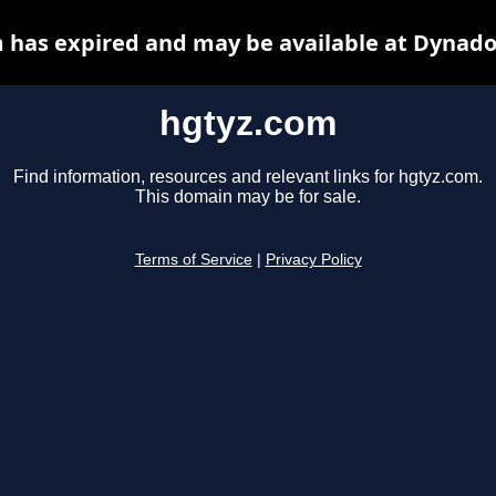
 has expired and may be available at Dynado
hgtyz.com
Find information, resources and relevant links for hgtyz.com.
This domain may be for sale.
Terms of Service
|
Privacy Policy