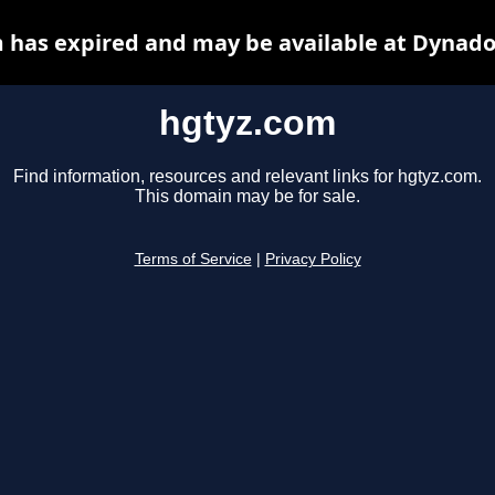
 has expired and may be available at Dynado
hgtyz.com
Find information, resources and relevant links for hgtyz.com.
This domain may be for sale.
Terms of Service
|
Privacy Policy