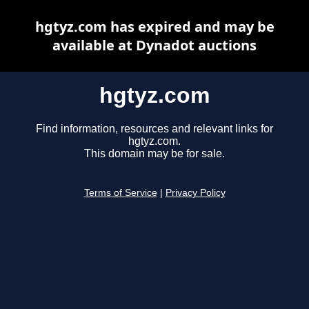
hgtyz.com has expired and may be
available at Dynadot auctions
hgtyz.com
Find information, resources and relevant links for
hgtyz.com.
This domain may be for sale.
Terms of Service
|
Privacy Policy