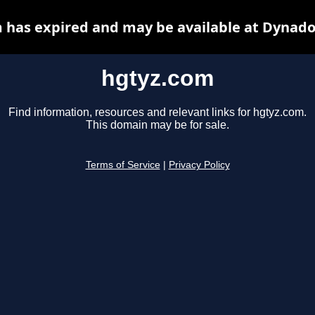
 has expired and may be available at Dynado
hgtyz.com
Find information, resources and relevant links for hgtyz.com.
This domain may be for sale.
Terms of Service
|
Privacy Policy