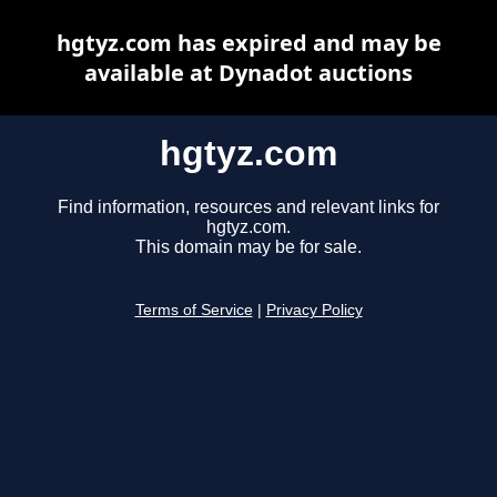
hgtyz.com has expired and may be
available at Dynadot auctions
hgtyz.com
Find information, resources and relevant links for
hgtyz.com.
This domain may be for sale.
Terms of Service
|
Privacy Policy