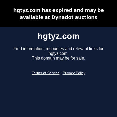
hgtyz.com has expired and may be
available at Dynadot auctions
hgtyz.com
Find information, resources and relevant links for
hgtyz.com.
This domain may be for sale.
Terms of Service
|
Privacy Policy