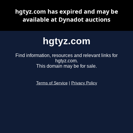
hgtyz.com has expired and may be
available at Dynadot auctions
hgtyz.com
Find information, resources and relevant links for
hgtyz.com.
This domain may be for sale.
Terms of Service
|
Privacy Policy