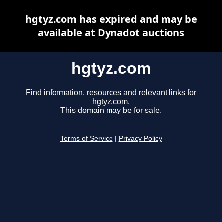
hgtyz.com has expired and may be
available at Dynadot auctions
hgtyz.com
Find information, resources and relevant links for
hgtyz.com.
This domain may be for sale.
Terms of Service
|
Privacy Policy