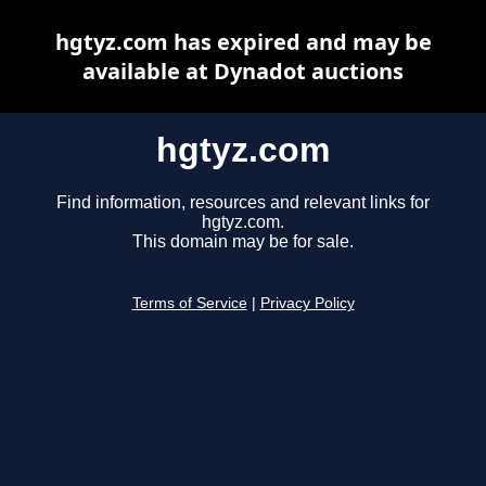
hgtyz.com has expired and may be
available at Dynadot auctions
hgtyz.com
Find information, resources and relevant links for
hgtyz.com.
This domain may be for sale.
Terms of Service
|
Privacy Policy