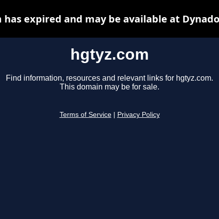
 has expired and may be available at Dynado
hgtyz.com
Find information, resources and relevant links for hgtyz.com.
This domain may be for sale.
Terms of Service
|
Privacy Policy