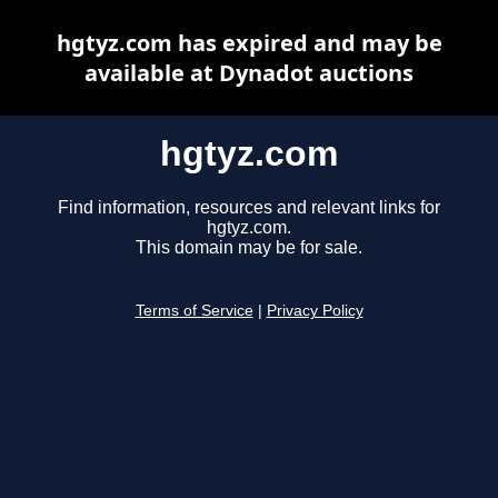
hgtyz.com has expired and may be
available at Dynadot auctions
hgtyz.com
Find information, resources and relevant links for
hgtyz.com.
This domain may be for sale.
Terms of Service
|
Privacy Policy