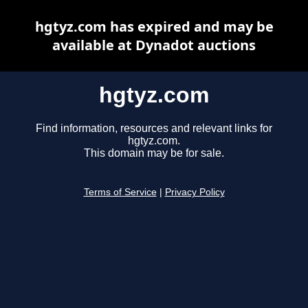
hgtyz.com has expired and may be
available at Dynadot auctions
hgtyz.com
Find information, resources and relevant links for
hgtyz.com.
This domain may be for sale.
Terms of Service
|
Privacy Policy