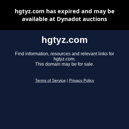
hgtyz.com has expired and may be
available at Dynadot auctions
hgtyz.com
Find information, resources and relevant links for
hgtyz.com.
This domain may be for sale.
Terms of Service
|
Privacy Policy