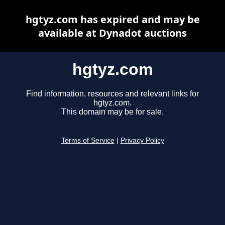
hgtyz.com has expired and may be
available at Dynadot auctions
hgtyz.com
Find information, resources and relevant links for
hgtyz.com.
This domain may be for sale.
Terms of Service
|
Privacy Policy