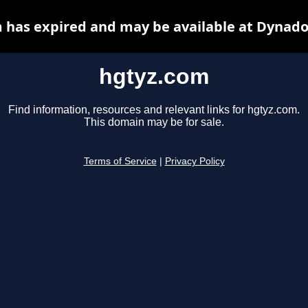
 has expired and may be available at Dynado
hgtyz.com
Find information, resources and relevant links for hgtyz.com.
This domain may be for sale.
Terms of Service
|
Privacy Policy