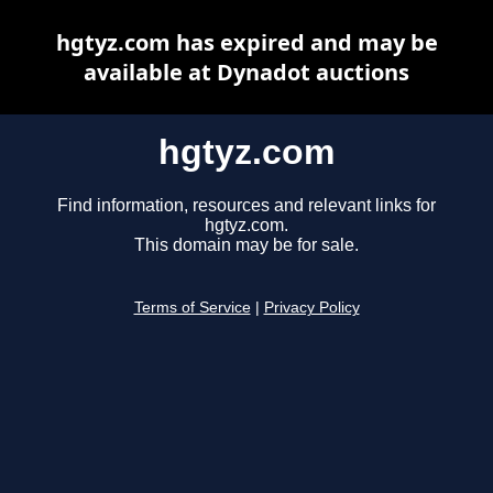
hgtyz.com has expired and may be
available at Dynadot auctions
hgtyz.com
Find information, resources and relevant links for
hgtyz.com.
This domain may be for sale.
Terms of Service
|
Privacy Policy