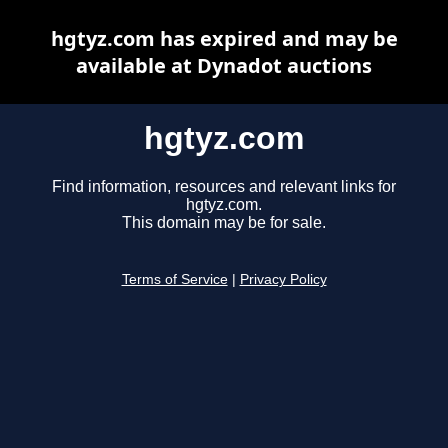
hgtyz.com has expired and may be
available at Dynadot auctions
hgtyz.com
Find information, resources and relevant links for
hgtyz.com.
This domain may be for sale.
Terms of Service
|
Privacy Policy