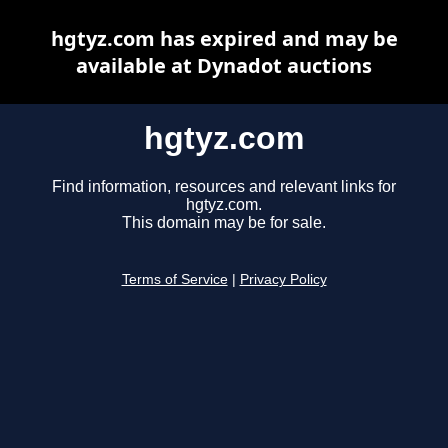
hgtyz.com has expired and may be
available at Dynadot auctions
hgtyz.com
Find information, resources and relevant links for
hgtyz.com.
This domain may be for sale.
Terms of Service
|
Privacy Policy