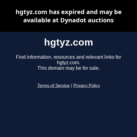
hgtyz.com has expired and may be
available at Dynadot auctions
hgtyz.com
Find information, resources and relevant links for
hgtyz.com.
This domain may be for sale.
Terms of Service
|
Privacy Policy