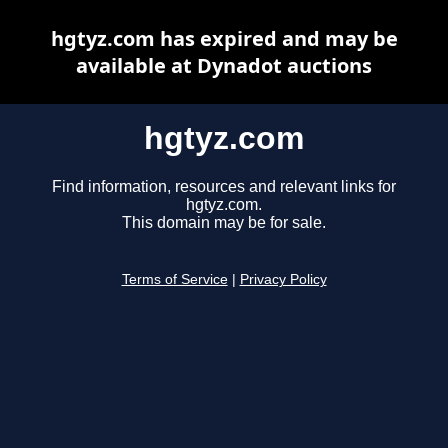
hgtyz.com has expired and may be
available at Dynadot auctions
hgtyz.com
Find information, resources and relevant links for
hgtyz.com.
This domain may be for sale.
Terms of Service
|
Privacy Policy