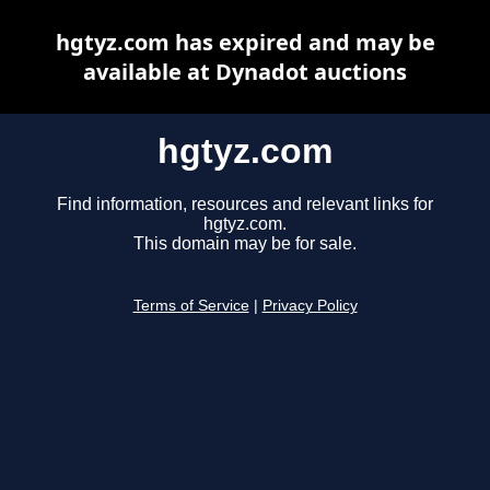
hgtyz.com has expired and may be
available at Dynadot auctions
hgtyz.com
Find information, resources and relevant links for
hgtyz.com.
This domain may be for sale.
Terms of Service
|
Privacy Policy