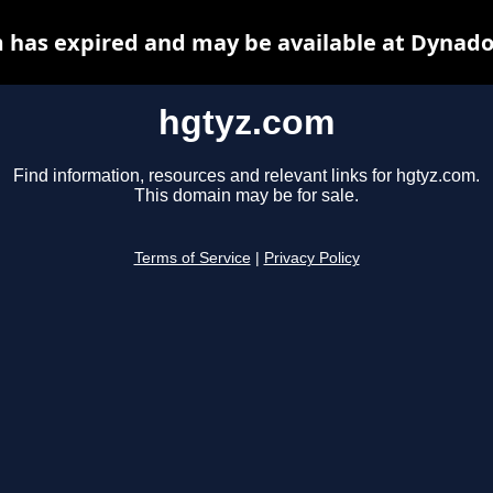
 has expired and may be available at Dynado
hgtyz.com
Find information, resources and relevant links for hgtyz.com.
This domain may be for sale.
Terms of Service
|
Privacy Policy