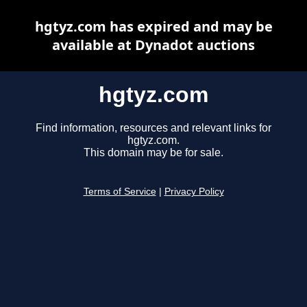
hgtyz.com has expired and may be
available at Dynadot auctions
hgtyz.com
Find information, resources and relevant links for
hgtyz.com.
This domain may be for sale.
Terms of Service
|
Privacy Policy