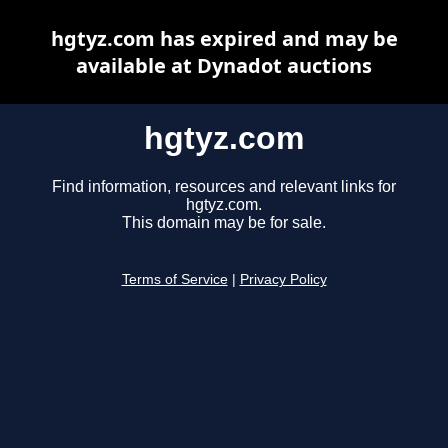
hgtyz.com has expired and may be
available at Dynadot auctions
hgtyz.com
Find information, resources and relevant links for
hgtyz.com.
This domain may be for sale.
Terms of Service
|
Privacy Policy