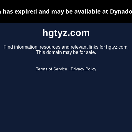
 has expired and may be available at Dynado
hgtyz.com
Find information, resources and relevant links for hgtyz.com.
This domain may be for sale.
Terms of Service
|
Privacy Policy