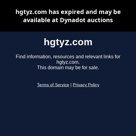
hgtyz.com has expired and may be
available at Dynadot auctions
hgtyz.com
Find information, resources and relevant links for
hgtyz.com.
This domain may be for sale.
Terms of Service
|
Privacy Policy