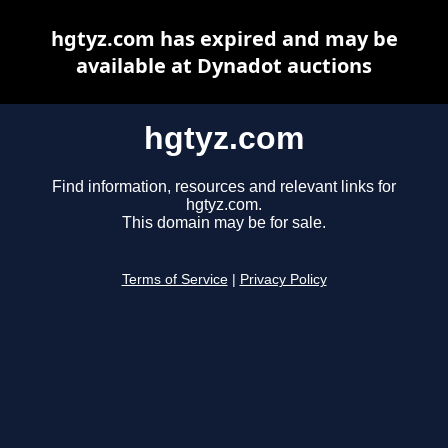
hgtyz.com has expired and may be
available at Dynadot auctions
hgtyz.com
Find information, resources and relevant links for
hgtyz.com.
This domain may be for sale.
Terms of Service
|
Privacy Policy