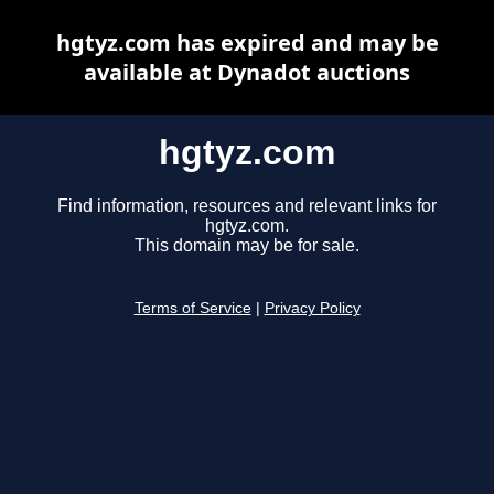
hgtyz.com has expired and may be
available at Dynadot auctions
hgtyz.com
Find information, resources and relevant links for
hgtyz.com.
This domain may be for sale.
Terms of Service
|
Privacy Policy