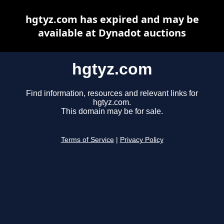
hgtyz.com has expired and may be
available at Dynadot auctions
hgtyz.com
Find information, resources and relevant links for
hgtyz.com.
This domain may be for sale.
Terms of Service
|
Privacy Policy