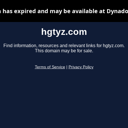
 has expired and may be available at Dynado
hgtyz.com
Find information, resources and relevant links for hgtyz.com.
This domain may be for sale.
Terms of Service
|
Privacy Policy