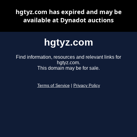
hgtyz.com has expired and may be
available at Dynadot auctions
hgtyz.com
Find information, resources and relevant links for
hgtyz.com.
This domain may be for sale.
Terms of Service
|
Privacy Policy