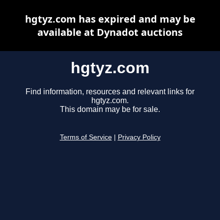
hgtyz.com has expired and may be
available at Dynadot auctions
hgtyz.com
Find information, resources and relevant links for
hgtyz.com.
This domain may be for sale.
Terms of Service
|
Privacy Policy