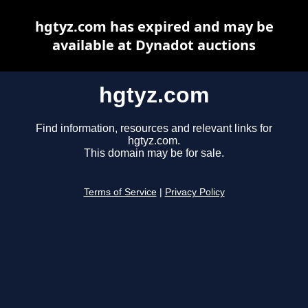
hgtyz.com has expired and may be
available at Dynadot auctions
hgtyz.com
Find information, resources and relevant links for
hgtyz.com.
This domain may be for sale.
Terms of Service
|
Privacy Policy