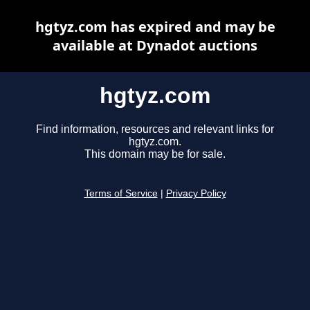
hgtyz.com has expired and may be
available at Dynadot auctions
hgtyz.com
Find information, resources and relevant links for
hgtyz.com.
This domain may be for sale.
Terms of Service
|
Privacy Policy